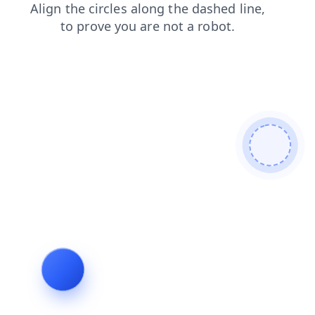
blog
login
search
faq
contacts
products
news