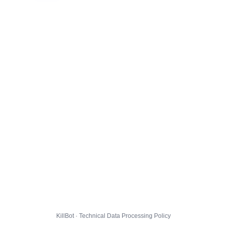
KillBot · Technical Data Processing Policy