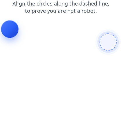
faq
products
search
login