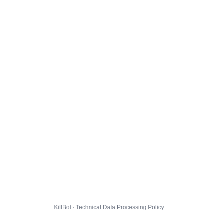
KillBot · Technical Data Processing Policy