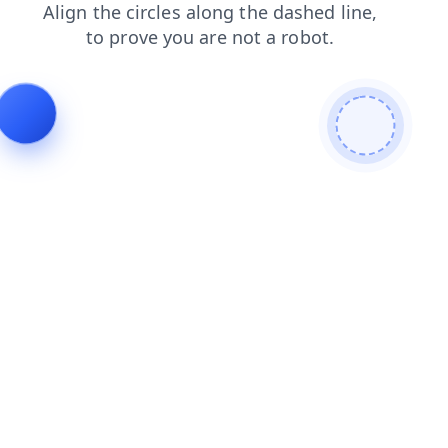
products
blog
contacts