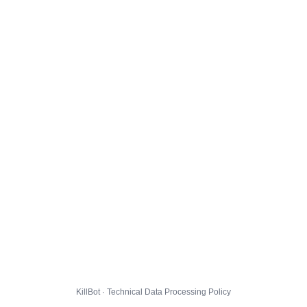
KillBot · Technical Data Processing Policy