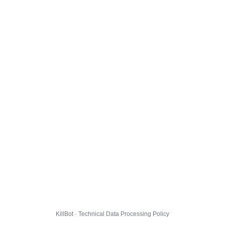
KillBot · Technical Data Processing Policy