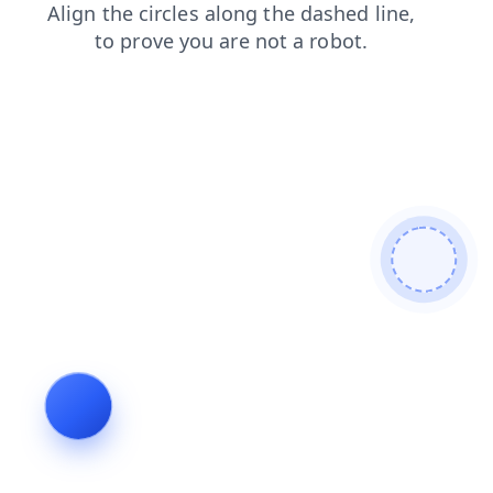
news
search
login