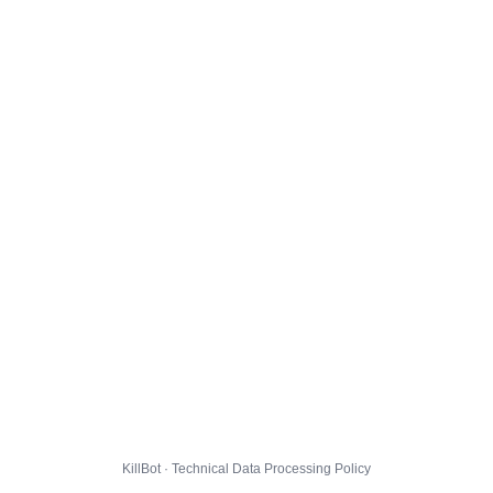
KillBot · Technical Data Processing Policy