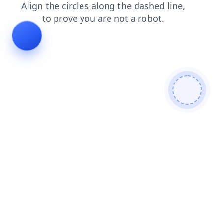
news
faq
search
contacts