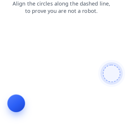
contacts
search
login
shop
products
news