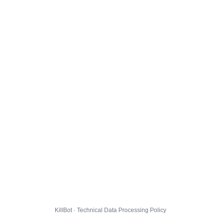
KillBot · Technical Data Processing Policy