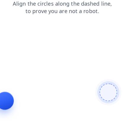
contacts
news
faq
blog
login
shop
products
se