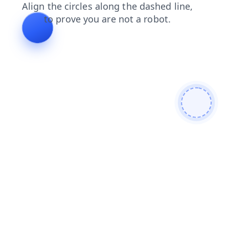
login
faq
products
blog
search