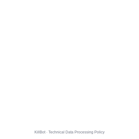
KillBot · Technical Data Processing Policy