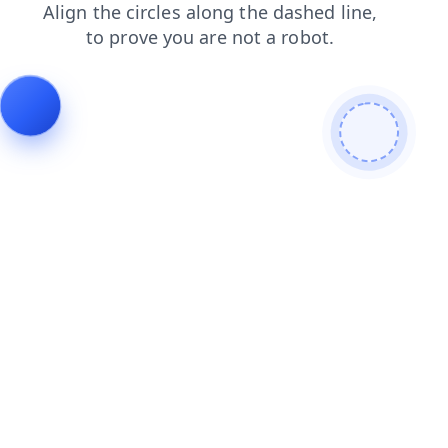
shop
faq
products
contacts
login
news