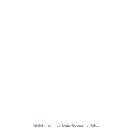
KillBot · Technical Data Processing Policy