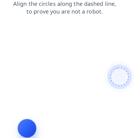
search
contacts
login
news
blog
faq