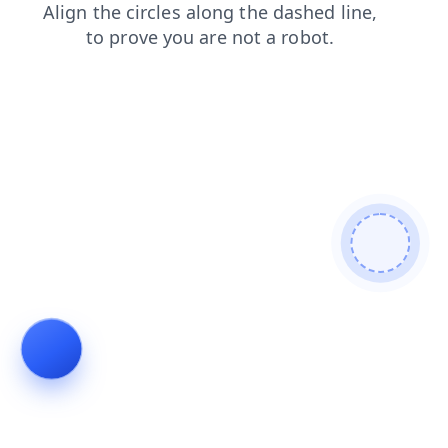
news
products
search
login
shop
contacts
blog