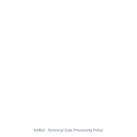
KillBot · Technical Data Processing Policy