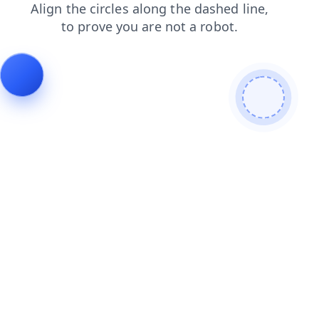
shop
products
news
login
blog
faq