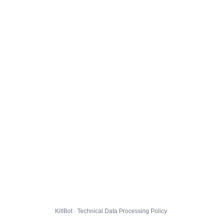
KillBot · Technical Data Processing Policy