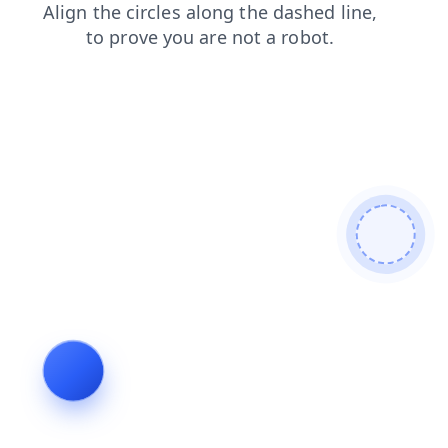
login
contacts
faq
news
products
search
shop