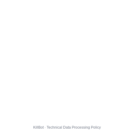
KillBot · Technical Data Processing Policy