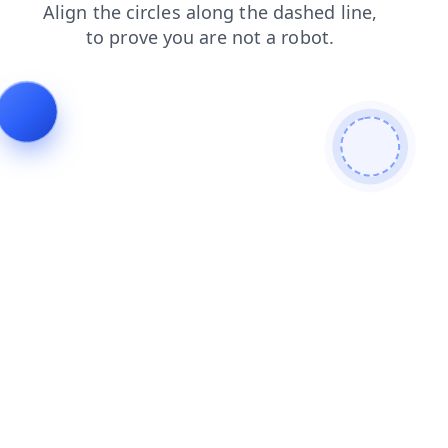
search
shop
blog
news