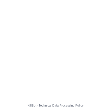
KillBot · Technical Data Processing Policy