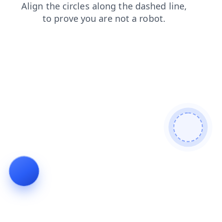
blog
shop
login