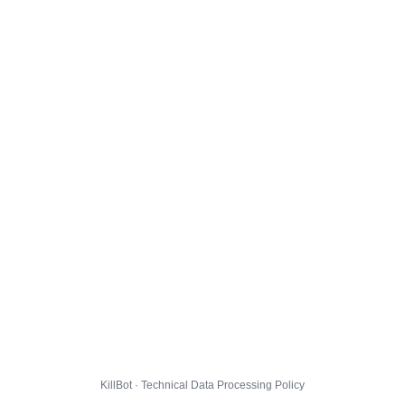
KillBot · Technical Data Processing Policy