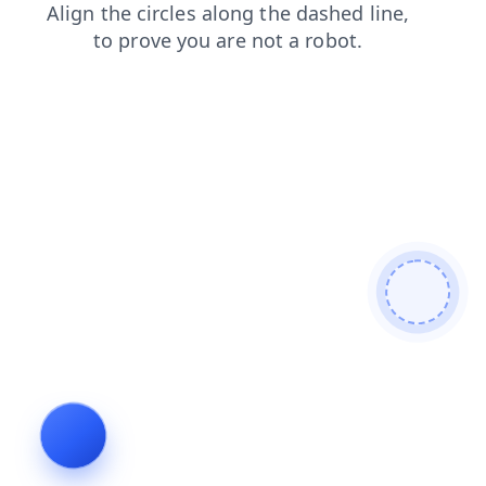
shop
faq
contacts
products
search