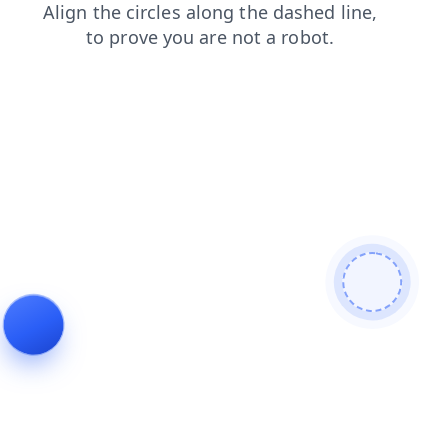
news
blog
contacts