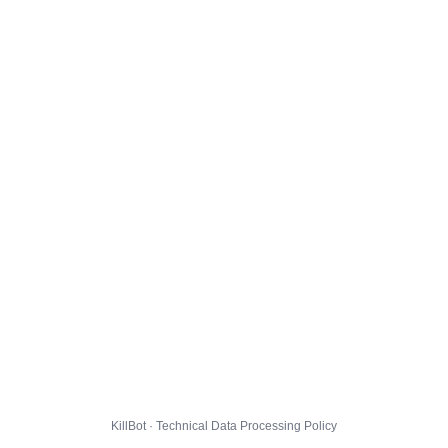
KillBot · Technical Data Processing Policy