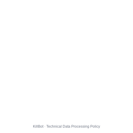
KillBot · Technical Data Processing Policy