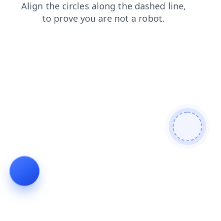
news
products
shop
search
blog
faq