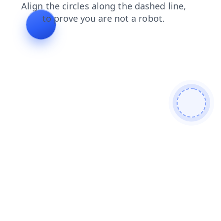
faq
news
contacts