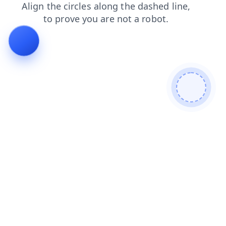
search
blog
news
products
faq
shop
login
cont