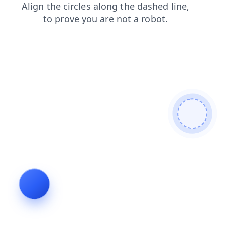
products
news
search
shop
login