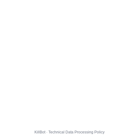
KillBot · Technical Data Processing Policy