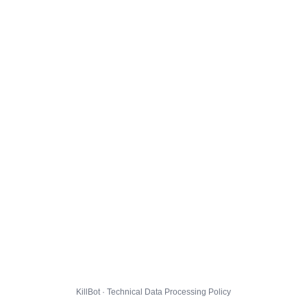
KillBot · Technical Data Processing Policy