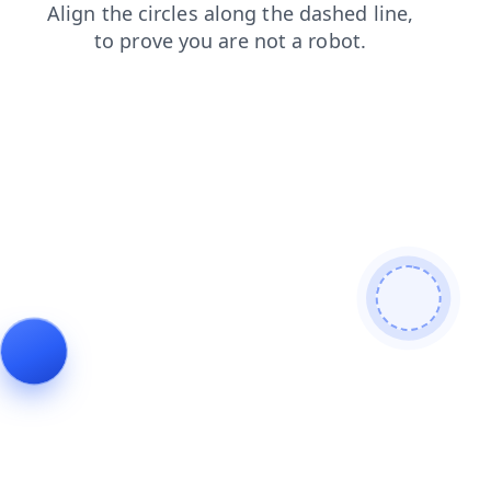
blog
search
login
products
contacts
news
shop
faq