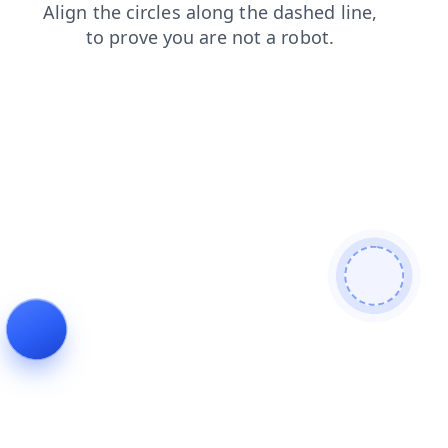
contacts
products
blog
search
news