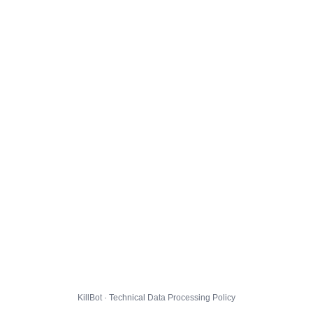
KillBot · Technical Data Processing Policy