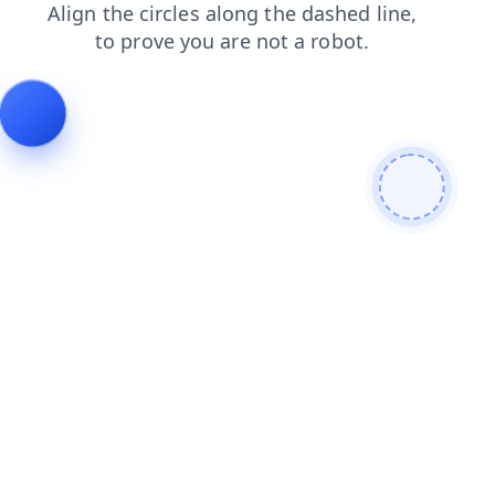
news
faq
contacts
blog
shop