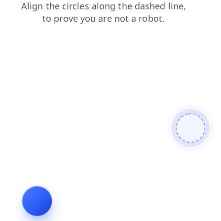
news
login
products