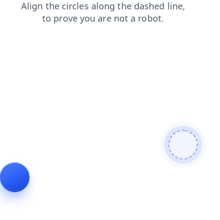
login
products
search
shop
faq
blog