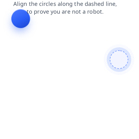
products
faq
login
blog
shop
contacts