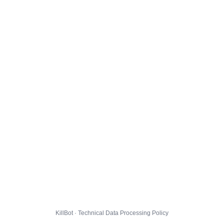
KillBot · Technical Data Processing Policy