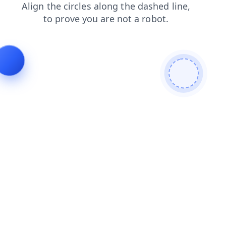
login
products
faq
news
shop
blog
contacts
se