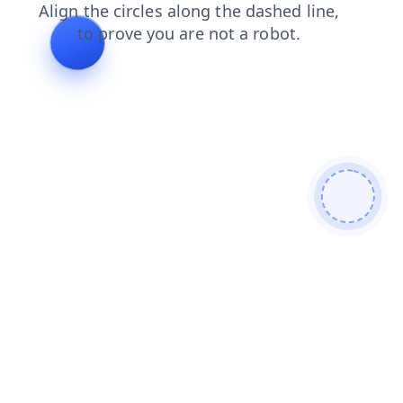
blog
shop
news