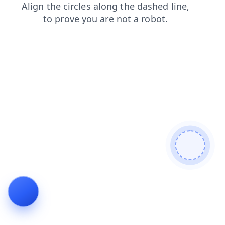
login
contacts
products
search
blog
faq