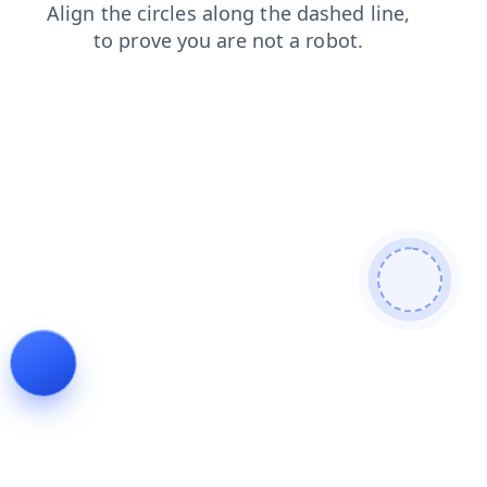
search
login
news
products
faq
blog
contacts
shop