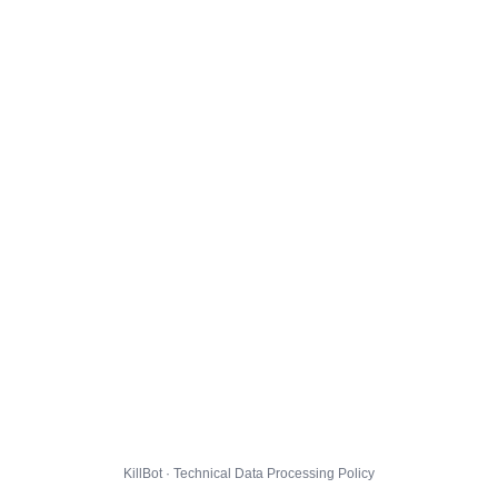
KillBot · Technical Data Processing Policy