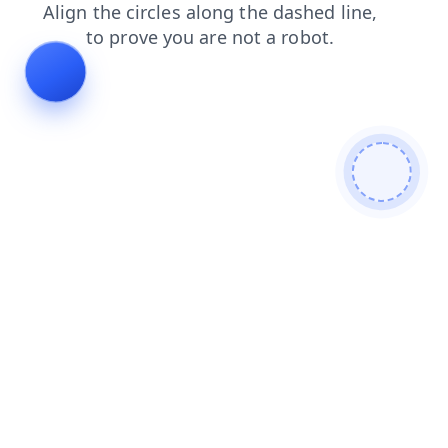
faq
blog
search
contacts
products
news
login
shop