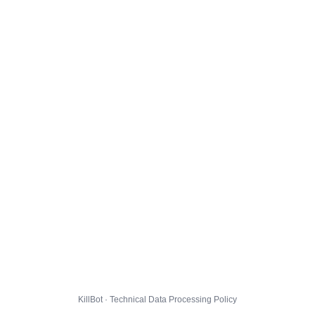
KillBot · Technical Data Processing Policy