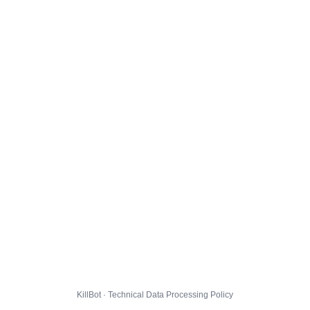
KillBot · Technical Data Processing Policy