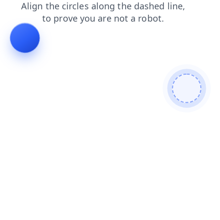
shop
products
news