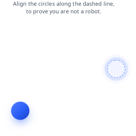
contacts
shop
news
products
faq