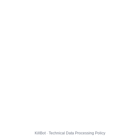
KillBot · Technical Data Processing Policy