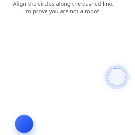
news
contacts
products
faq
login
blog