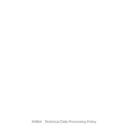
KillBot · Technical Data Processing Policy