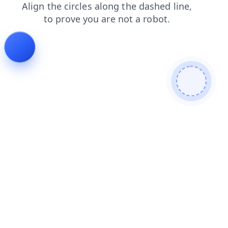
products
contacts
faq
shop
news