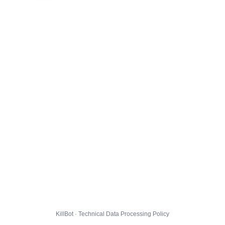
KillBot · Technical Data Processing Policy