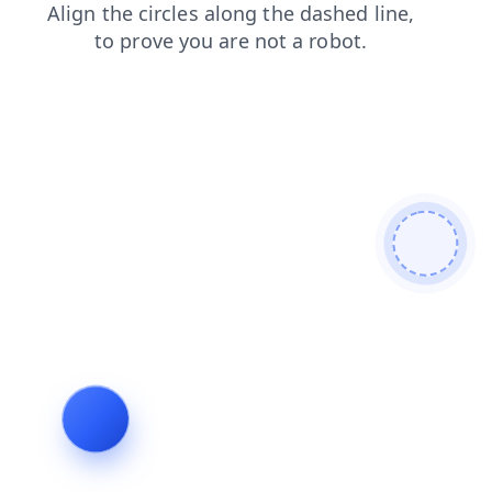
products
search
news
contacts