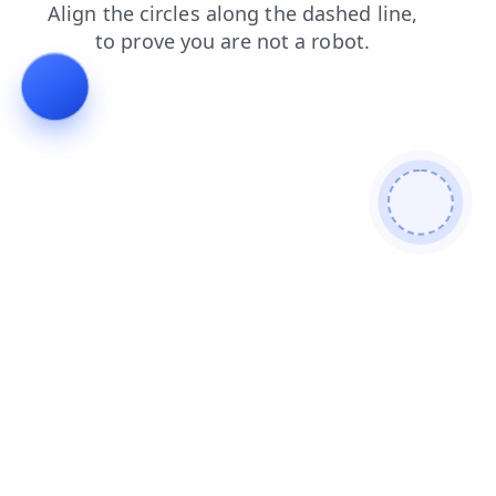
blog
products
news
contacts
faq
login
search