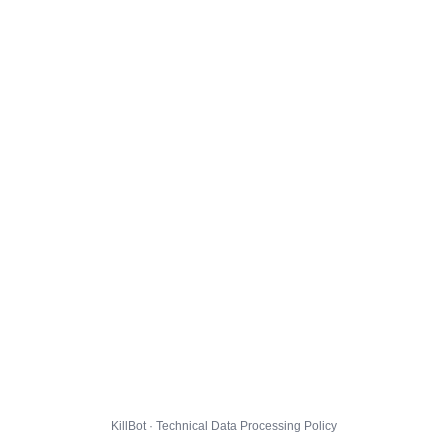
KillBot · Technical Data Processing Policy