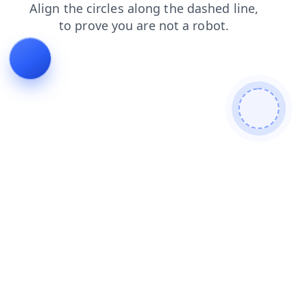
faq
contacts
products
login