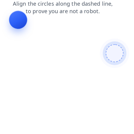
news
faq
blog