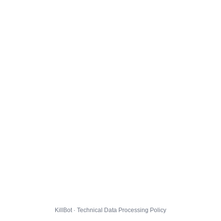
KillBot · Technical Data Processing Policy