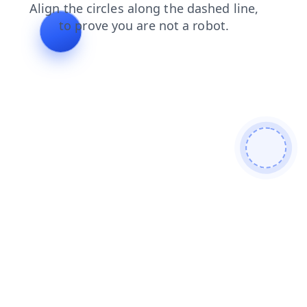
news
products
search
login
faq
shop