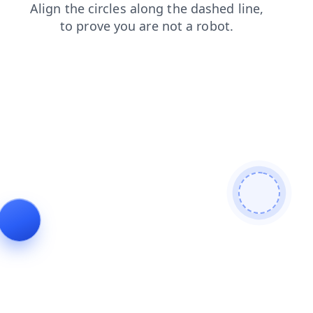
shop
news
login