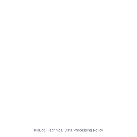
KillBot · Technical Data Processing Policy