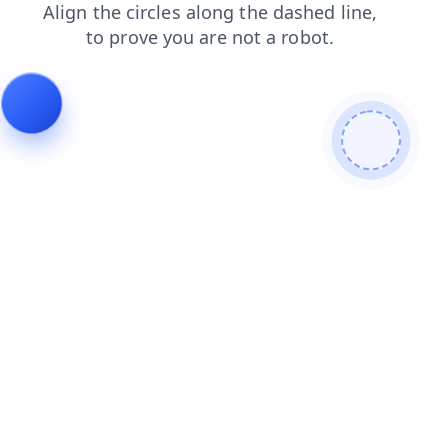
products
shop
news
contacts
blog
faq