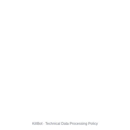
KillBot · Technical Data Processing Policy