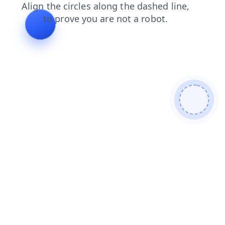
faq
login
shop
products
contacts
search
blog
news