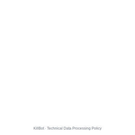
KillBot · Technical Data Processing Policy