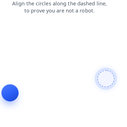
search
shop
news
faq
contacts