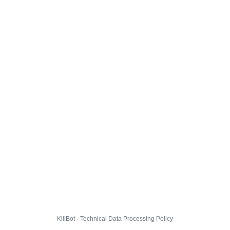
KillBot · Technical Data Processing Policy