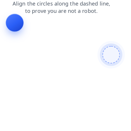
login
news
search
faq
products
shop
contacts