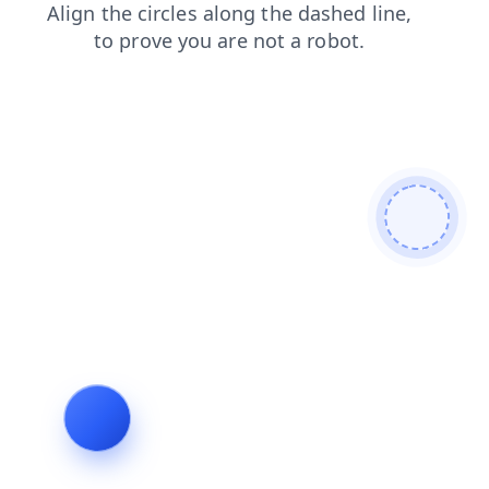
news
contacts
search
products
faq
shop
blog
login