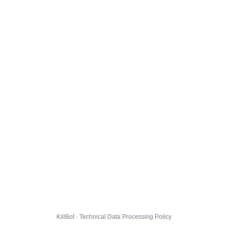
KillBot · Technical Data Processing Policy