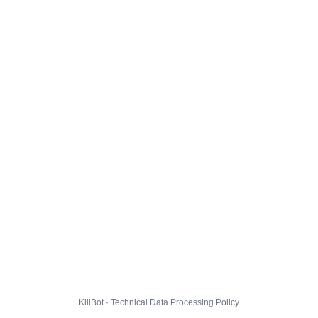
KillBot · Technical Data Processing Policy