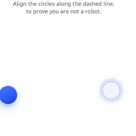
news
contacts
search