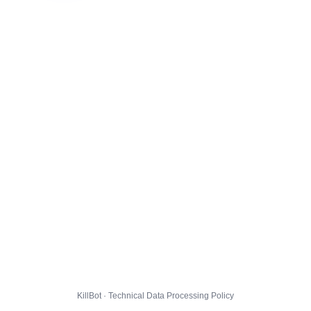
KillBot · Technical Data Processing Policy