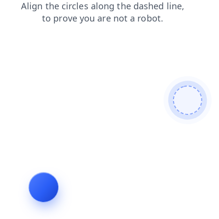
blog
shop
faq
news
contacts
products
search