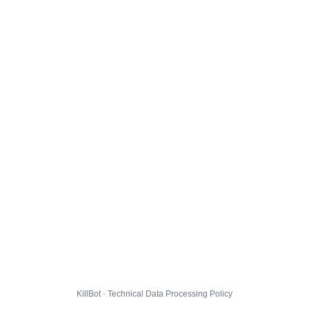
KillBot · Technical Data Processing Policy