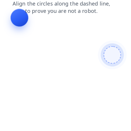
shop
login
search